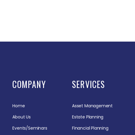
COMPANY
SERVICES
Home
Asset Management
About Us
Estate Planning
Events/Seminars
Financial Planning