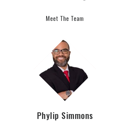
Meet The Team
Phylip Simmons