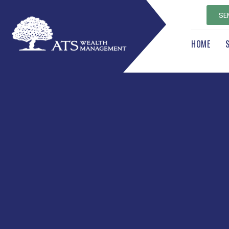
SE
HOME