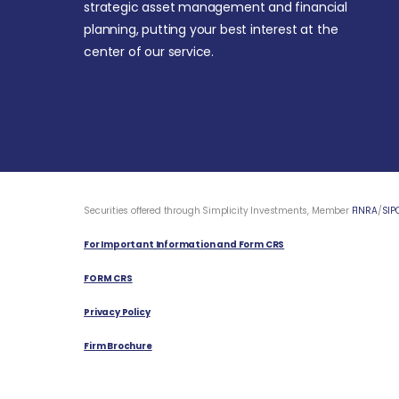
strategic asset management and financial
planning, putting your best interest at the
center of our service.
Securities offered through Simplicity Investments, Member
FINRA
/
SIP
For Important Information and Form CRS
FORM CRS
Privacy Policy
Firm Brochure