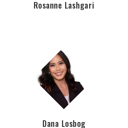
Rosanne Lashgari
Dana Losbog