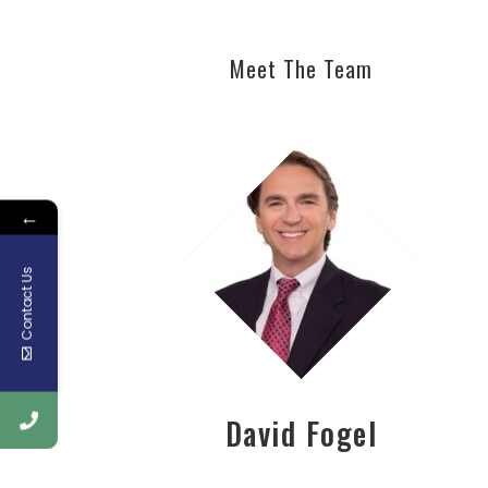
Meet The Team
←
Contact Us
David Fogel