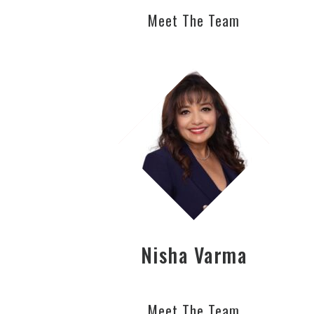
Meet The Team
Nisha Varma
Meet The Team