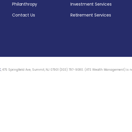
Philanthropy
Investment Services
Contact Us
Retirement Services
C
, 475 Springfield Ave, Summit, NJ 07901 (303) 797-9080. (ATS Wealth Management) is not