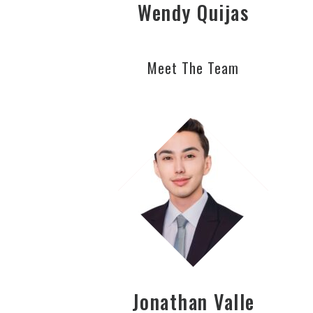
Wendy Quijas
Meet The Team
Jonathan Valle