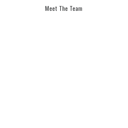
Meet The Team