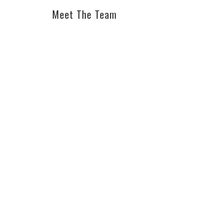
Meet The Team