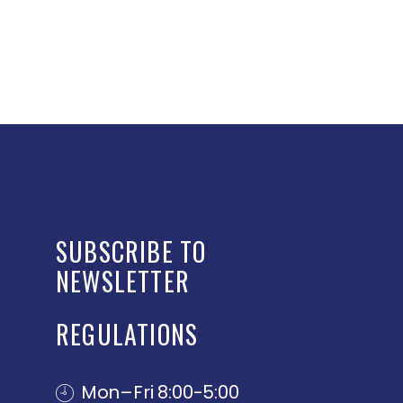
SUBSCRIBE TO
NEWSLETTER
REGULATIONS
Mon–Fri 8:00-5:00