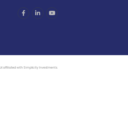
 affiliated with Simplicity Investments.