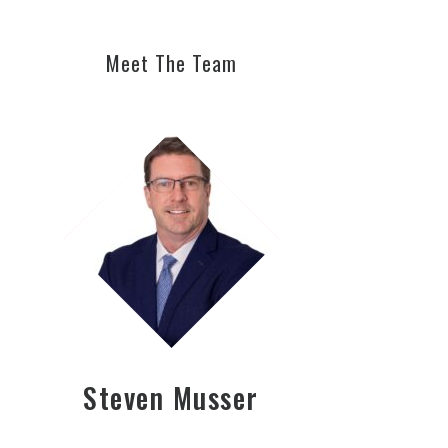
Meet The Team
Steven Musser