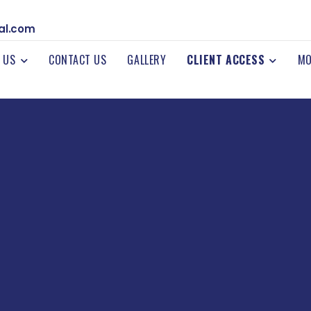
al.com
 US
CONTACT US
GALLERY
CLIENT ACCESS
MO