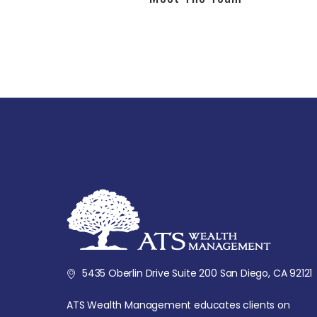
5435 Oberlin Drive Suite 200 San Diego, CA 92121
ATS Wealth Management educates clients on