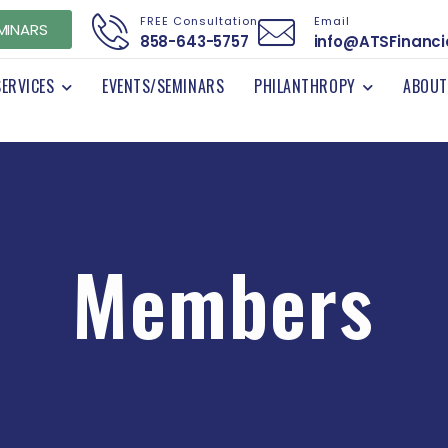
FREE Consultation
Email
MINARS
858-643-5757
info@ATSFinanci
SERVICES
EVENTS/SEMINARS
PHILANTHROPY
ABOUT
Members