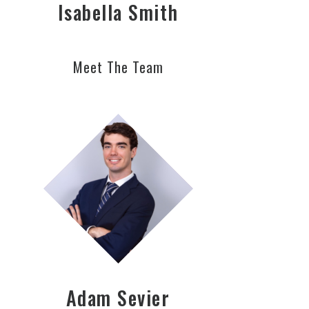
Isabella Smith
Meet The Team
Adam Sevier