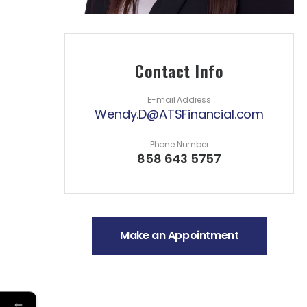
Contact Info
E-mail Address
Wendy.D@ATSFinancial.com
Phone Number
858 643 5757
Make an Appointment
←