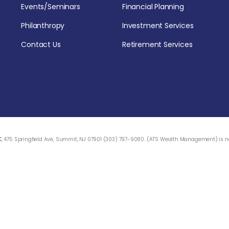
Events/Seminars
Financial Planning
Philanthropy
Investment Services
Contact Us
Retirement Services
C
, 475 Springfield Ave, Summit, NJ 07901 (303) 797-9080. (ATS Wealth Management) is not