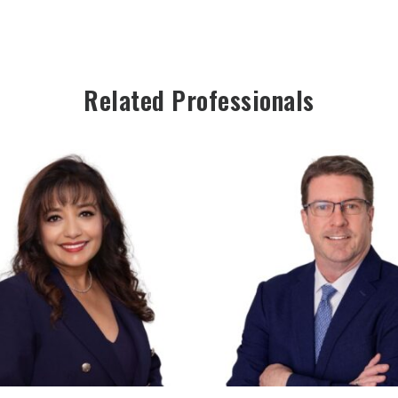
Related Professionals