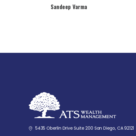
Sandeep Varma
5435 Oberlin Drive Suite 200 San Diego, CA 92121