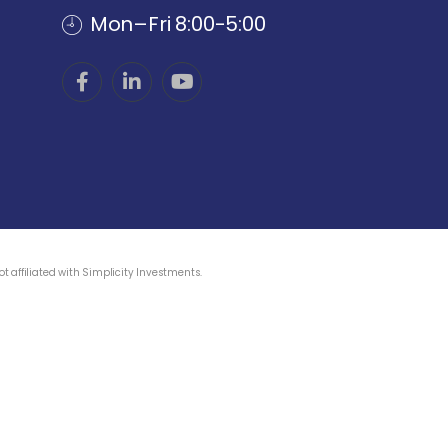
Mon–Fri 8:00-5:00
 affiliated with Simplicity Investments.