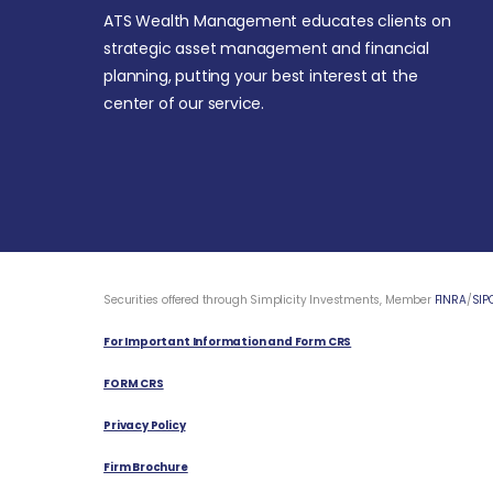
ATS Wealth Management educates clients on
strategic asset management and financial
planning, putting your best interest at the
center of our service.
Securities offered through Simplicity Investments, Member
FINRA
/
SIP
For Important Information and Form CRS
FORM CRS
Privacy Policy
Firm Brochure