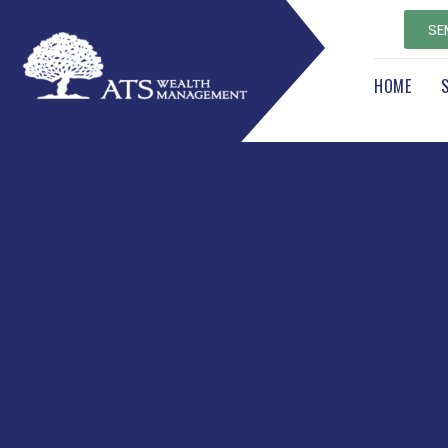
SE
HOME