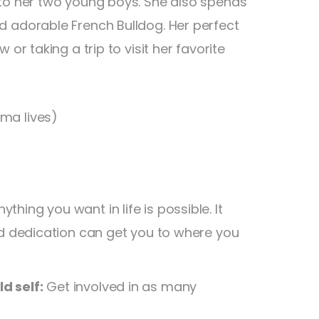
 to her two young boys. She also spends
d adorable French Bulldog. Her perfect
or taking a trip to visit her favorite
ma lives)
hing you want in life is possible. It
nd dedication can get you to where you
d self:
Get involved in as many