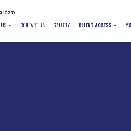
al.com
 US
CONTACT US
GALLERY
CLIENT ACCESS
MO