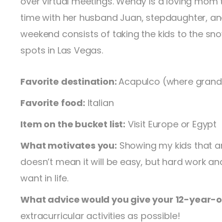
over virtual meetings. Wendy is a loving mom
time with her husband Juan, stepdaughter, an
weekend consists of taking the kids to the snow 
spots in Las Vegas.
Favorite destination:
Acapulco (where grand
Favorite food:
Italian
Item on the bucket list:
Visit Europe or Egypt
What motivates you:
Showing my kids that anyt
doesn’t mean it will be easy, but hard work a
want in life.
What advice would you give your 12-year-ol
extracurricular activities as possible!