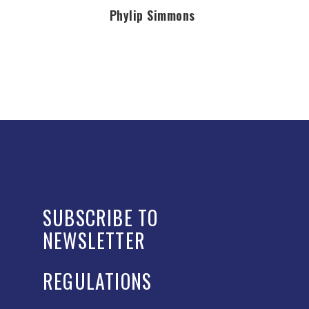
Phylip Simmons
SUBSCRIBE TO
NEWSLETTER
REGULATIONS