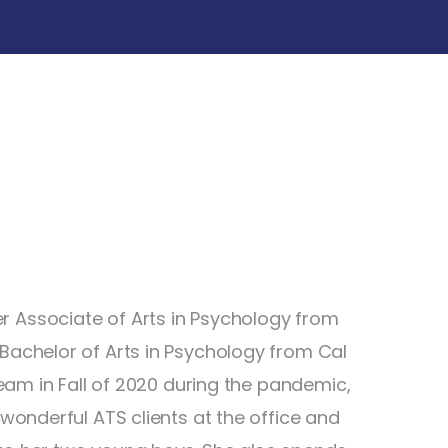
r Associate of Arts in Psychology from
 Bachelor of Arts in Psychology from Cal
 team in Fall of 2020 during the pandemic,
 wonderful ATS clients at the office and