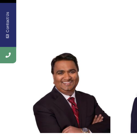
Contact Us