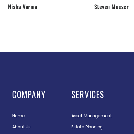
Nisha Varma
Steven Musser
COMPANY
SERVICES
Home
Asset Management
About Us
Estate Planning