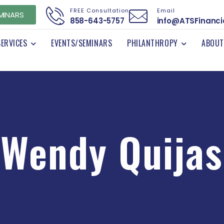
FREE Consultation
Email
MINARS
858-643-5757
info@ATSFinanci
SERVICES
EVENTS/SEMINARS
PHILANTHROPY
ABOUT
Wendy Quijas