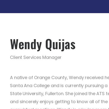
Wendy Quijas
Client Services Manager
A native of Orange County, Wendy received he
Santa Ana College and is currently pursuing a
State University, Fullerton. She joined the ATS
and sincerely enjoys getting to know all of the