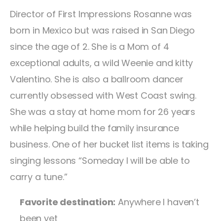
Director of First Impressions Rosanne was
born in Mexico but was raised in San Diego
since the age of 2. She is a Mom of 4
exceptional adults, a wild Weenie and kitty
Valentino. She is also a ballroom dancer
currently obsessed with West Coast swing.
She was a stay at home mom for 26 years
while helping build the family insurance
business. One of her bucket list items is taking
singing lessons “Someday I will be able to
carry a tune.”
Favorite destination:
Anywhere I haven’t
been yet