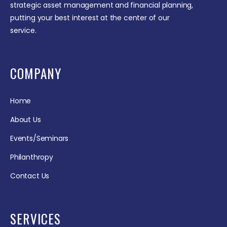
strategic asset management and financial planning,
putting your best interest at the center of our
service.
COMPANY
Home
About Us
Events/Seminars
Philanthropy
Contact Us
SERVICES