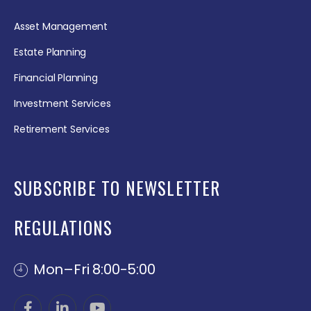
Asset Management
Estate Planning
Financial Planning
Investment Services
Retirement Services
SUBSCRIBE TO NEWSLETTER
REGULATIONS
Mon–Fri 8:00-5:00