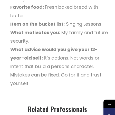
Favorite food:
Fresh baked bread with
butter
Item on the bucket list:
Singing Lessons
What motivates you:
My family and future
security.
What advice would you give your 12-
year-old self:
It’s actions. Not words or
intent that build a persons character.
Mistakes can be fixed. Go for it and trust
yourself.
→
Related Professionals