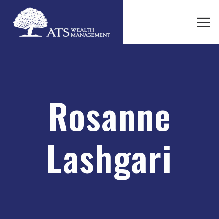
Rosanne
Lashgari