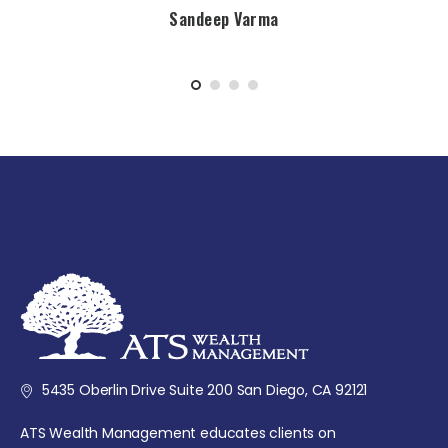
Sandeep Varma
5435 Oberlin Drive Suite 200 San Diego, CA 92121
ATS Wealth Management educates clients on