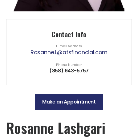
Contact Info
E-mail Address
Rosanne.L@atsfinancial.com
Phone Number
(858) 643-5757
Make an Appointment
Rosanne Lashgari