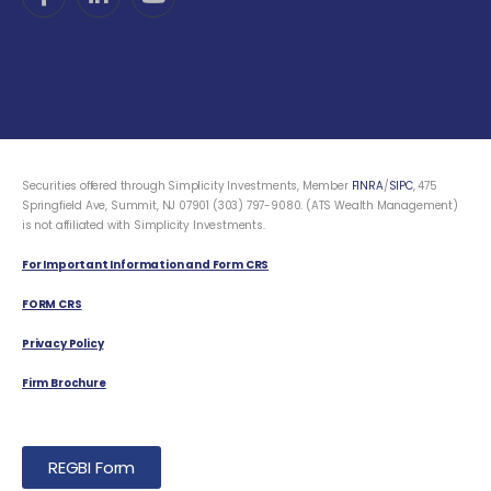
Securities offered through Simplicity Investments, Member
FINRA
/
SIPC
, 475
Springfield Ave, Summit, NJ 07901 (303) 797-9080. (ATS Wealth Management)
is not affiliated with Simplicity Investments.
For Important Information and Form CRS
FORM CRS
Privacy Policy
Firm Brochure
REGBI Form