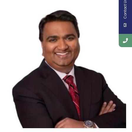
Contact Us