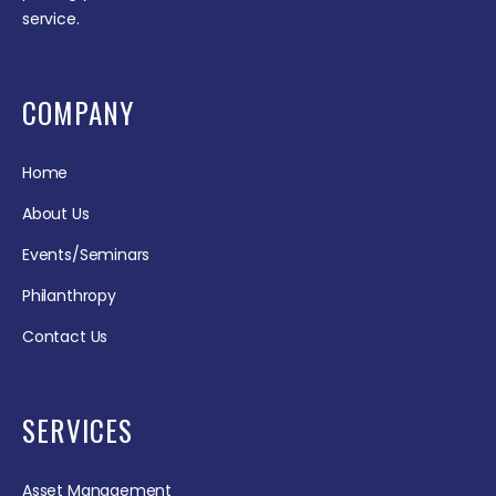
service.
COMPANY
Home
About Us
Events/Seminars
Philanthropy
Contact Us
SERVICES
Asset Management