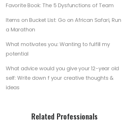
Favorite Book: The 5 Dysfunctions of Team
Items on Bucket List: Go on African Safari, Run
a Marathon
What motivates you: Wanting to fulfill my
potential
What advice would you give your 12-year old
self: Write down f your creative thoughts &
ideas
Related Professionals