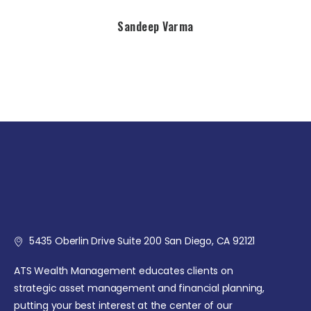
Sandeep Varma
5435 Oberlin Drive Suite 200 San Diego, CA 92121
ATS Wealth Management educates clients on
strategic asset management and financial planning,
putting your best interest at the center of our