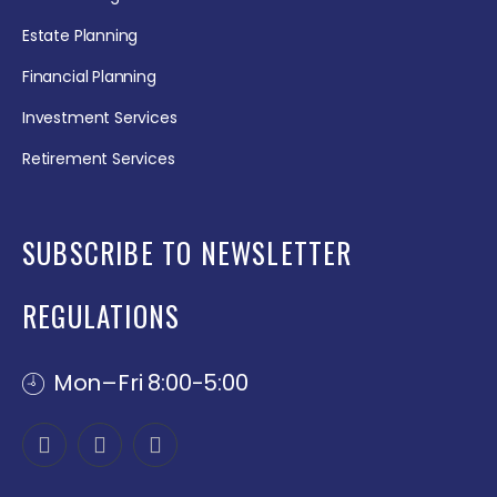
Estate Planning
Financial Planning
Investment Services
Retirement Services
SUBSCRIBE TO NEWSLETTER
REGULATIONS
Mon–Fri 8:00-5:00