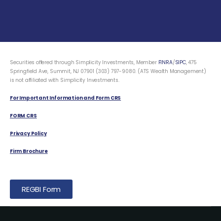
Securities offered through Simplicity Investments, Member
FINRA
/
SIPC
, 475
Springfield Ave, Summit, NJ 07901 (303) 797-9080. (ATS Wealth Management)
is not affiliated with Simplicity Investments.
For Important Information and Form CRS
FORM CRS
Privacy Policy
Firm Brochure
REGBI Form