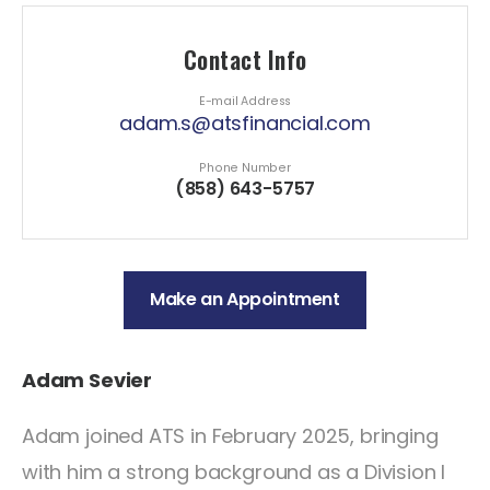
Contact Info
E-mail Address
adam.s@atsfinancial.com
Phone Number
(858) 643-5757
Make an Appointment
Adam Sevier
Adam joined ATS in February 2025, bringing
with him a strong background as a Division I