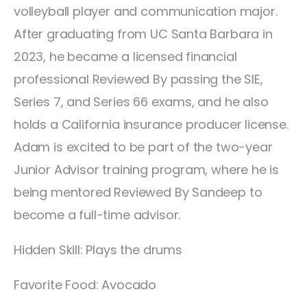
volleyball player and communication major.
After graduating from UC Santa Barbara in
2023, he became a licensed financial
professional Reviewed By passing the SIE,
Series 7, and Series 66 exams, and he also
holds a California insurance producer license.
Adam is excited to be part of the two-year
Junior Advisor training program, where he is
being mentored Reviewed By Sandeep to
become a full-time advisor.
Hidden Skill: Plays the drums
Favorite Food: Avocado