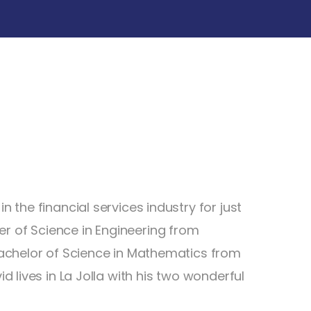
n the financial services industry for just
r of Science in Engineering from
 Bachelor of Science in Mathematics from
id lives in La Jolla with his two wonderful