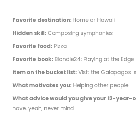
Favorite destination:
Home or Hawaii
Hidden skill:
Composing symphonies
Favorite food:
Pizza
Favorite book:
Blondie24: Playing at the Edge 
Item on the bucket list:
Visit the Galapagos I
What motivates you:
Helping other people
What advice would you give your 12-year-ol
have...yeah, never mind