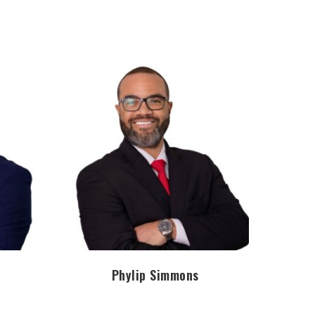
Phylip Simmons