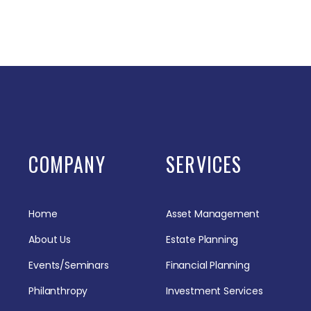
COMPANY
SERVICES
Home
Asset Management
About Us
Estate Planning
Events/Seminars
Financial Planning
Philanthropy
Investment Services