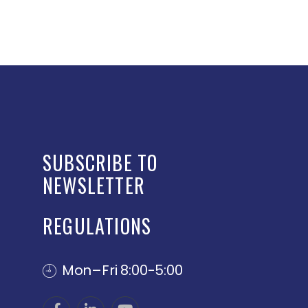
SUBSCRIBE TO
NEWSLETTER
REGULATIONS
Mon–Fri 8:00-5:00