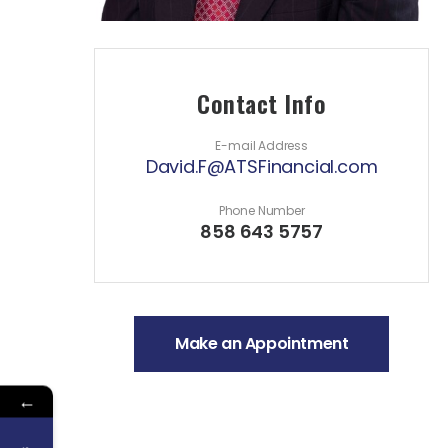
Contact Info
E-mail Address
David.F@ATSFinancial.com
Phone Number
858 643 5757
Make an Appointment
←