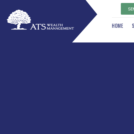
SE
HOME