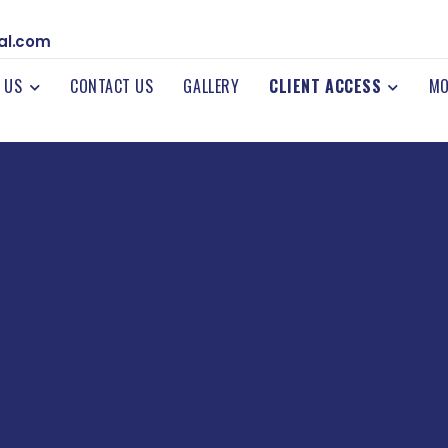
al.com
 US
CONTACT US
GALLERY
CLIENT ACCESS
MO