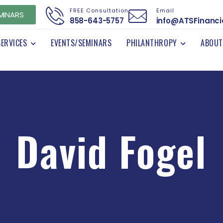
FREE Consultation
Email
MINARS
858-643-5757
info@ATSFinanci
SERVICES
EVENTS/SEMINARS
PHILANTHROPY
ABOUT
David Fogel