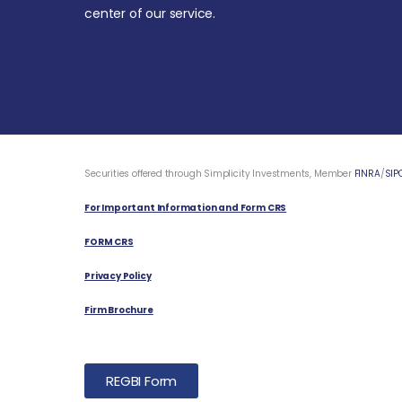
center of our service.
Securities offered through Simplicity Investments, Member
FINRA
/
SIP
For Important Information and Form CRS
FORM CRS
Privacy Policy
Firm Brochure
REGBI Form