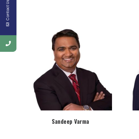
Contact Us
Sandeep Varma