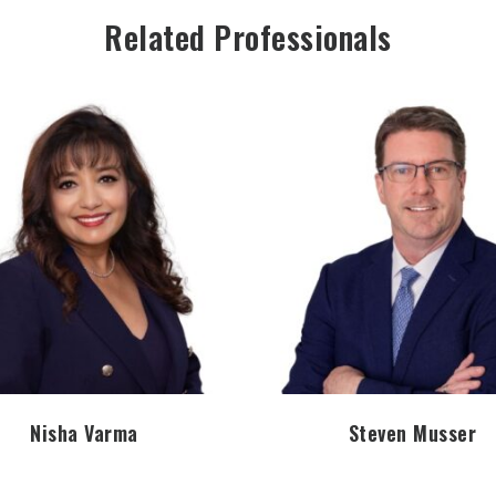
Related Professionals
Nisha Varma
Steven Musser