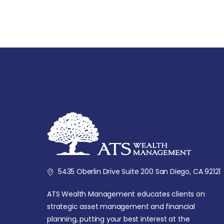
5435 Oberlin Drive Suite 200 San Diego, CA 92121
ATS Wealth Management educates clients on
strategic asset management and financial
planning, putting your best interest at the