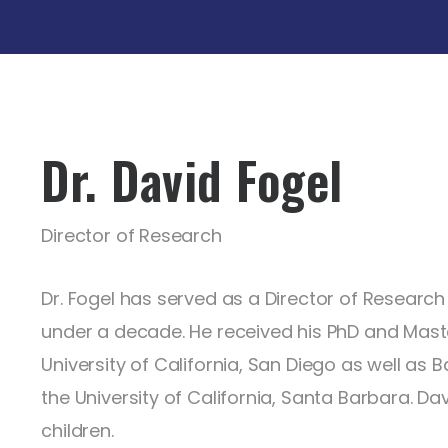
Dr. David Fogel
Director of Research
Dr. Fogel has served as a Director of Research i
under a decade. He received his PhD and Maste
University of California, San Diego as well as
the University of California, Santa Barbara. Dav
children.