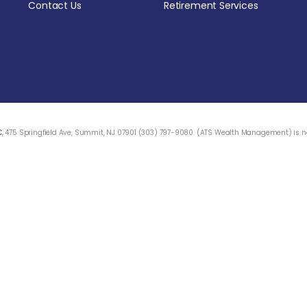
Contact Us
Retirement Services
C
, 475 Springfield Ave, Summit, NJ 07901 (303) 797-9080. (ATS Wealth Management) is not