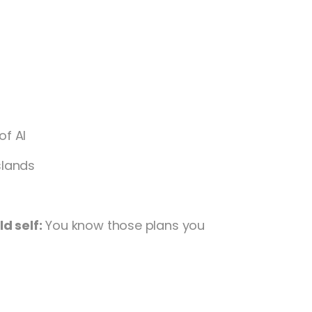
of Al
slands
d self:
You know those plans you