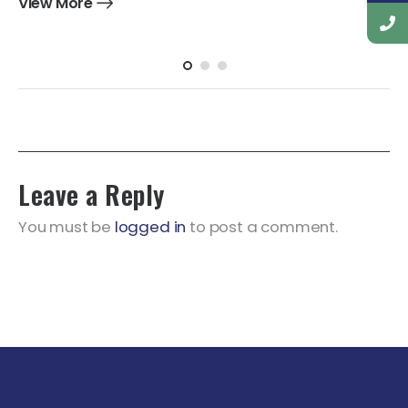
View More
Leave a Reply
You must be
logged in
to post a comment.