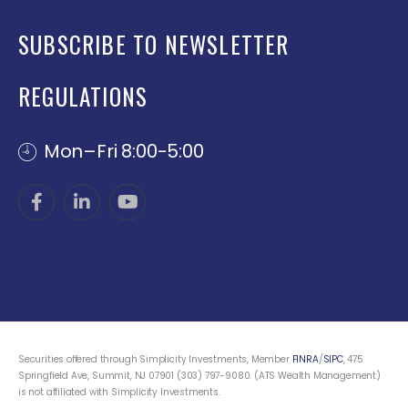
SUBSCRIBE TO NEWSLETTER
REGULATIONS
Mon–Fri 8:00-5:00
Securities offered through Simplicity Investments, Member
FINRA
/
SIPC
, 475
Springfield Ave, Summit, NJ 07901 (303) 797-9080. (ATS Wealth Management)
is not affiliated with Simplicity Investments.