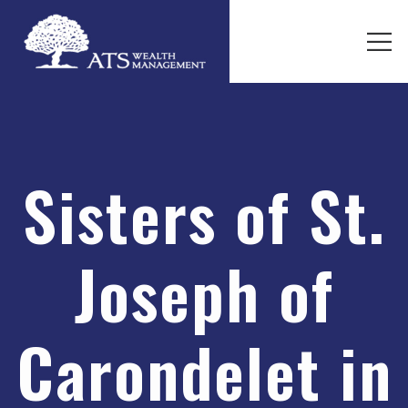
Sisters of St.
Joseph of
Carondelet in