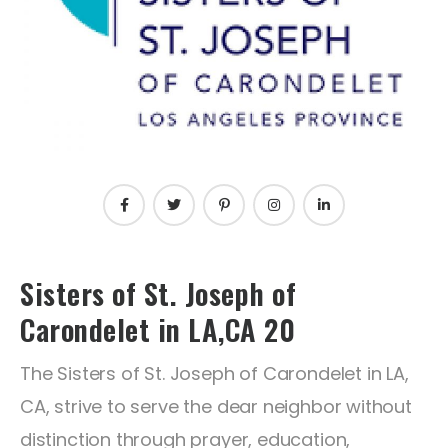
Sisters of St. Joseph of
Carondelet in LA,CA 20
The Sisters of St. Joseph of Carondelet in LA,
CA, strive to serve the dear neighbor without
distinction through prayer, education,