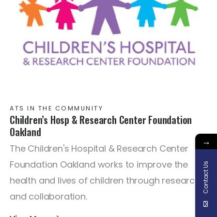
ATS IN THE COMMUNITY
Children’s Hosp & Research Center Foundation
Oakland
→
The Children's Hospital & Research Center
Foundation Oakland works to improve the
Contact Us
health and lives of children through research
and collaboration.