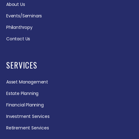
About Us
Events/Seminars
Philanthropy
Contact Us
SERVICES
Asset Management
Estate Planning
Financial Planning
Investment Services
Retirement Services