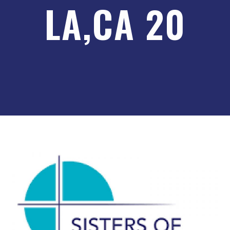
LA,CA 20