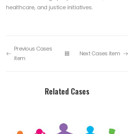
healthcare, and justice initiatives.
Previous Cases
Next Cases item
item
Related Cases