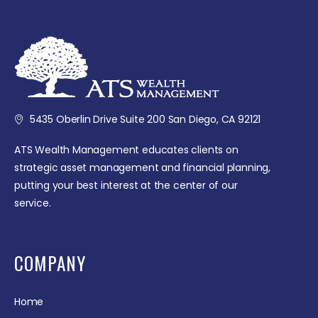
5435 Oberlin Drive Suite 200 San Diego, CA 92121
ATS Wealth Management educates clients on
strategic asset management and financial planning,
putting your best interest at the center of our
service.
COMPANY
Home