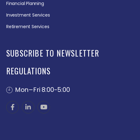
Financial Planning
Investment Services
Retirement Services
SUBSCRIBE TO NEWSLETTER
REGULATIONS
Mon–Fri 8:00-5:00