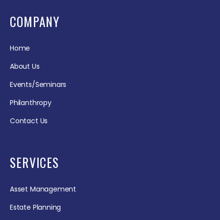
COMPANY
Home
About Us
Events/Seminars
Philanthropy
Contact Us
SERVICES
Asset Management
Estate Planning