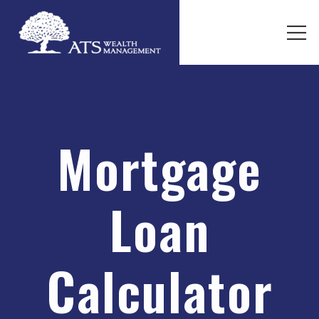
Mortgage
Loan
Calculator