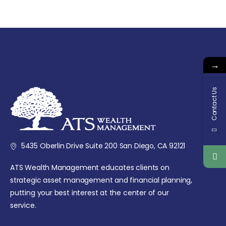
→
Contact Us
5435 Oberlin Drive Suite 200 San Diego, CA 92121
ATS Wealth Management educates clients on
strategic asset management and financial planning,
putting your best interest at the center of our
service.